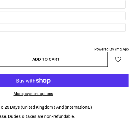
Powered By Ymq App
ADD TO CART
More payment options
To
25
Days (United Kingdom ) And (International)
se. Duties & taxes are non-refundable.