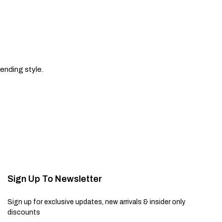
rending style.
Sign Up To Newsletter
Sign up for exclusive updates, new arrivals & insider only
discounts