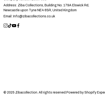
Address:
Ziba Collections, Building No. 179A Elswick Rd,
Newcastle upon Tyne NE4 6SR, United Kingdom
Email:
Info@zibacollections.co.uk
© 2025 Zibacollection. All rights reserved.
Powered by Shopify Expe