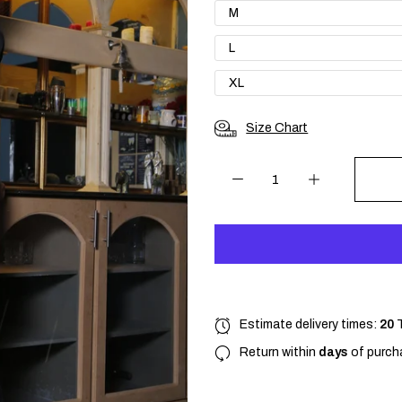
M
L
XL
Size Chart
Estimate delivery times:
20
Return within
days
of purcha