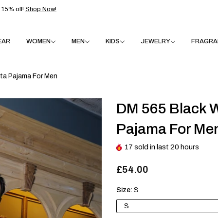
15% off!
Shop Now!
EAR
WOMEN
MEN
KIDS
JEWELRY
FRAGRA
ta Pajama For Men
DM 565 Black W
Pajama For Me
17
sold in last
20
hours
£54.00
Size:
S
S