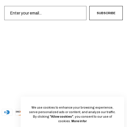
SUBSCRIBE
We use cookies to enhance your browsing experience,
serve personalized ads or content, and analyze our traffic.
By clicking
"Allow cookies"
, you consent to our use of
cookies.
More infor