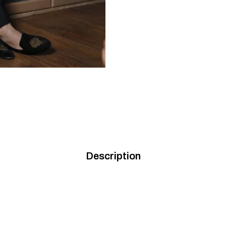
Description