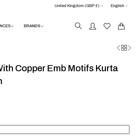
United Kingdom (GBP £)
English
0
0
NCES
BRANDS
ith Copper Emb Motifs Kurta
n