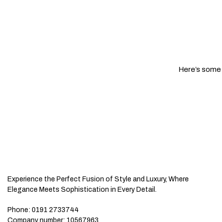
Here’s some o
Experience the Perfect Fusion of Style and Luxury, Where
Elegance Meets Sophistication in Every Detail.
Phone:
0191 2733744
Company number:
10567963