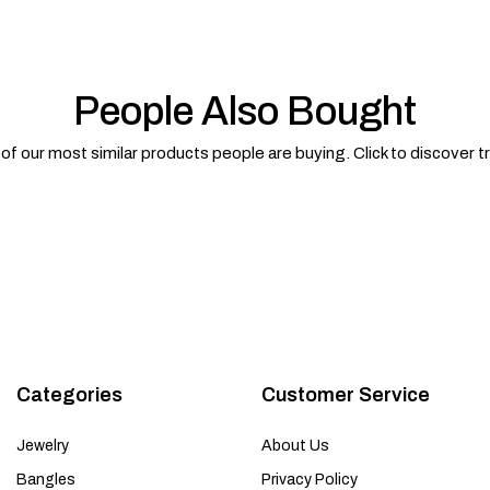
People Also Bought
f our most similar products people are buying. Click to discover t
Categories
Customer Service
Jewelry
About Us
Bangles
Privacy Policy