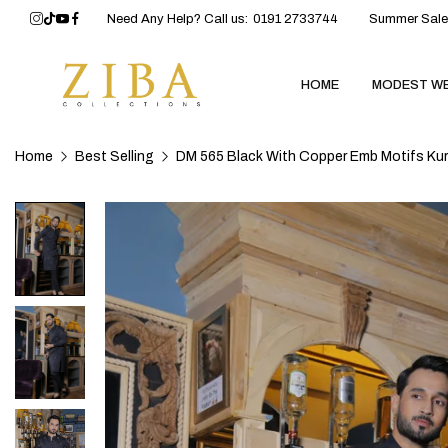
Need Any Help? Call us:
0191 2733744
Summer Sale 
HOME
MODEST W
Home
Best Selling
DM 565 Black With Copper Emb Motifs Kur