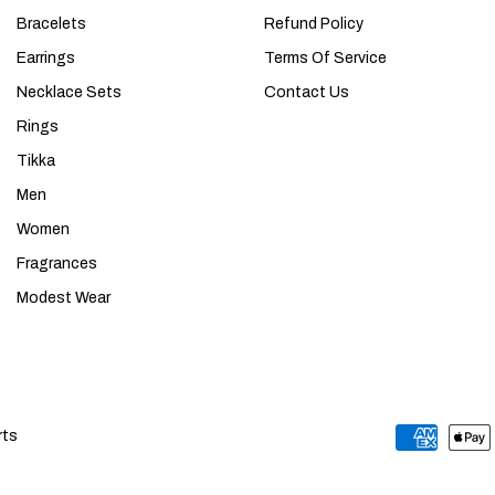
Bracelets
Refund Policy
Earrings
Terms Of Service
Necklace Sets
Contact Us
Rings
Tikka
Men
Women
Fragrances
Modest Wear
rts