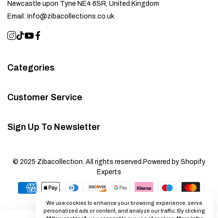
Newcastle upon Tyne NE4 6SR, United Kingdom
Email:
Info@zibacollections.co.uk
Categories
Customer Service
Sign Up To Newsletter
© 2025 Zibacollection. All rights reserved.
Powered by Shopify
Experts
We use cookies to enhance your browsing experience, serve
personalized ads or content, and analyze our traffic. By clicking