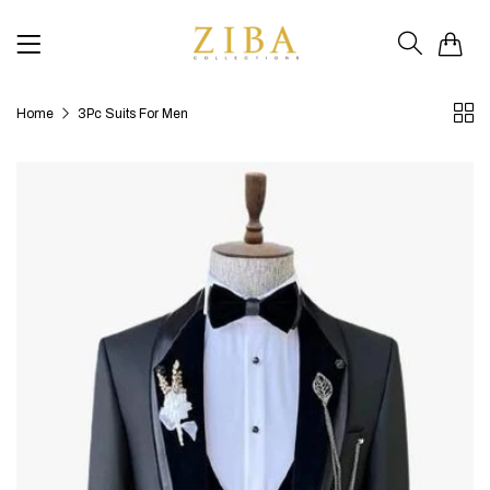
0
Home
3Pc Suits For Men