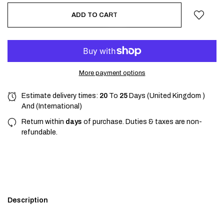
ADD TO CART
More payment options
Estimate delivery times:
20
To
25
Days (United Kingdom )
And (International)
Return within
days
of purchase. Duties & taxes are non-
refundable.
Description