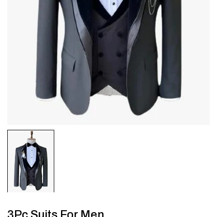
3Pc Suits For Men