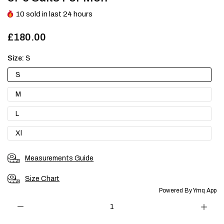
10
sold in last
24
hours
£180.00
Size:
S
S
M
L
Xl
Measurements Guide
Size Chart
Powered By Ymq App