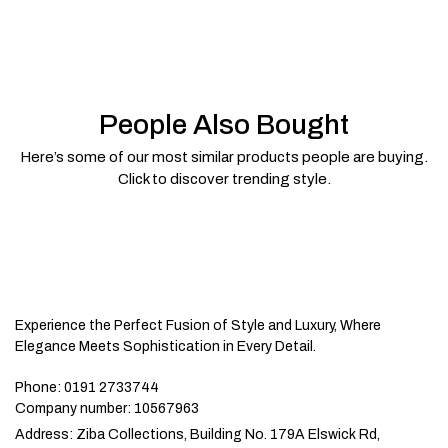
People Also Bought
Here’s some of our most similar products people are buying.
Click to discover trending style.
Experience the Perfect Fusion of Style and Luxury, Where
Elegance Meets Sophistication in Every Detail.
Phone:
0191 2733744
Company number:
10567963
Address:
Ziba Collections, Building No. 179A Elswick Rd,